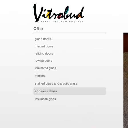
Offer
glass doors
hinged doors
sliding doors
swing doors
laminated glass
mirrors
stained glass and artistic glass
shower cabins
insulation glass