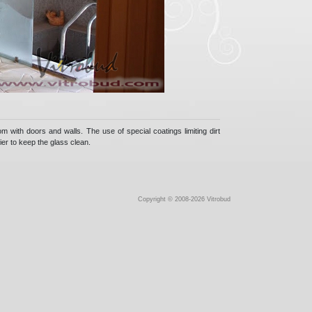
m with doors and walls. The use of special coatings limiting dirt
ier to keep the glass clean.
Copyright © 2008-2026 Vitrobud