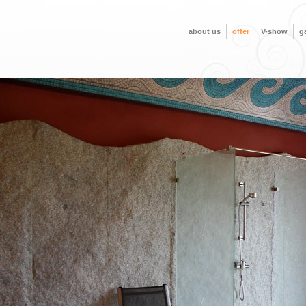
about us
offer
V-show
ga