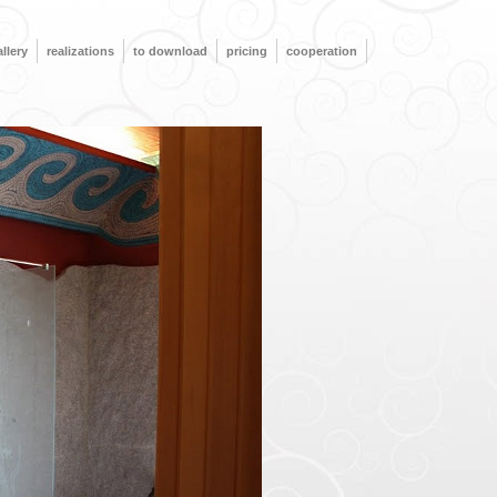
llery
realizations
to download
pricing
cooperation