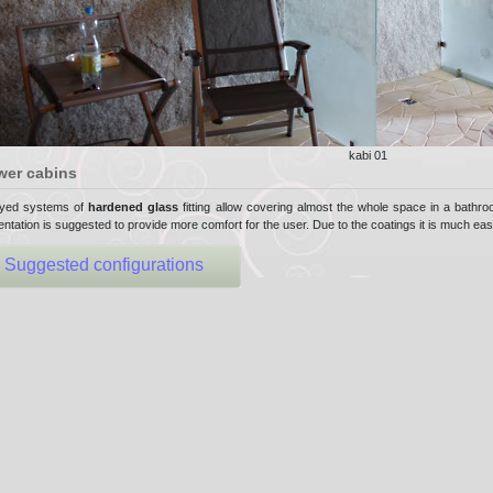
kabi 01
wer cabins
yed systems of
hardened glass
fitting allow covering almost the whole space in a bathroo
ntation is suggested to provide more comfort for the user. Due to the coatings it is much eas
Suggested configurations