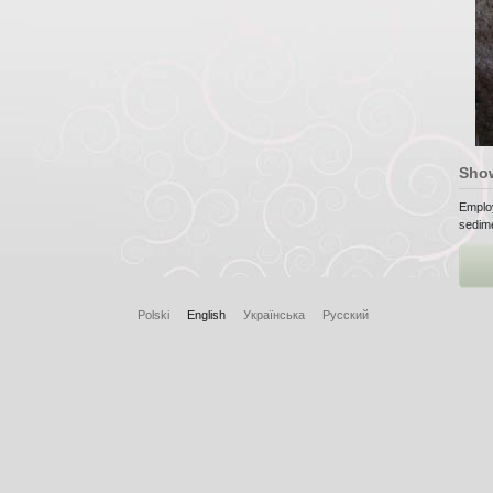
Sho
Emplo
sedime
Polski
English
Українська
Русский